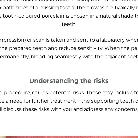
 both sides of a missing tooth. The crowns are typically
 tooth-coloured porcelain is chosen in a natural shade t
teeth.
pression) or scan is taken and sent to a laboratory wher
the prepared teeth and reduce sensitivity. When the perm
rmanently, blending seamlessly with the adjacent tee
Understanding the risks
l procedure, carries potential risks. These may include t
 be a need for further treatment if the supporting teeth 
ll discuss these risks with you and address any concern