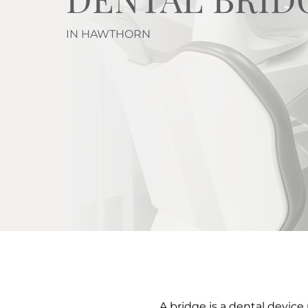
IN HAWTHORN
A bridge is a dental device