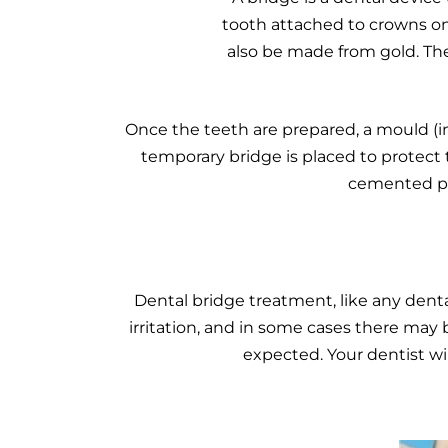
tooth attached to crowns on
also be made from gold. The
Once the teeth are prepared, a mould (im
temporary bridge is placed to protect 
cemented pe
Dental bridge treatment, like any denta
irritation, and in some cases there may
expected. Your dentist wi