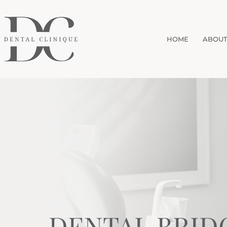
HOME
ABOUT
DENTAL BRID