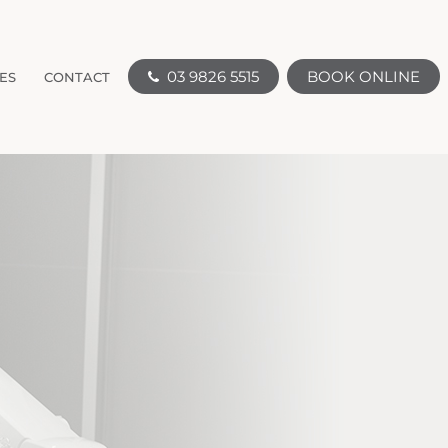
03 9826 5515
BOOK ONLINE
ES
CONTACT