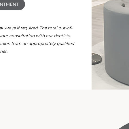
INTMENT
x-rays if required. The total out-of-
your consultation with our dentists.
nion from an appropriately qualified
ner.