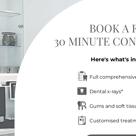
BOOK A 
30 MINUTE CO
Here's what's i
Full comprehensiv
Dental x-rays*
Gums and soft tiss
Customised treatm