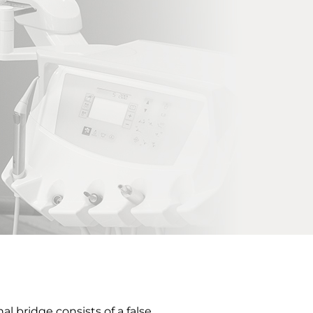
l bridge consists of a false