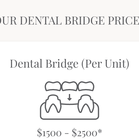
UR DENTAL BRIDGE PRIC
Dental Bridge (Per Unit)
$1500 - $2500*