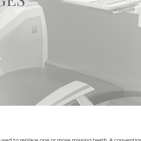
 used to replace one or more missing teeth. A conventiona