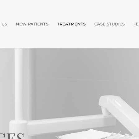
 US
NEW PATIENTS
TREATMENTS
CASE STUDIES
FE
GES