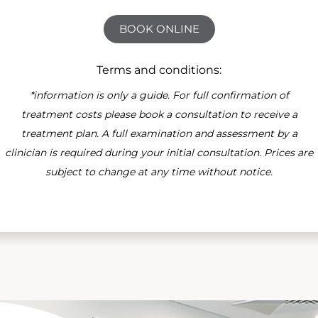
BOOK ONLINE
Terms and conditions:
*information is only a guide. For full confirmation of
treatment costs please book a consultation to receive a
treatment plan. A full examination and assessment by a
clinician is required during your initial consultation. Prices are
subject to change at any time without notice.