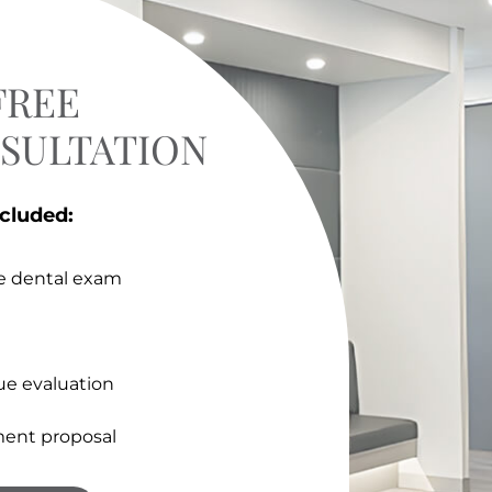
FREE
NSULTATION
ncluded:
e dental exam
ue evaluation
ent proposal