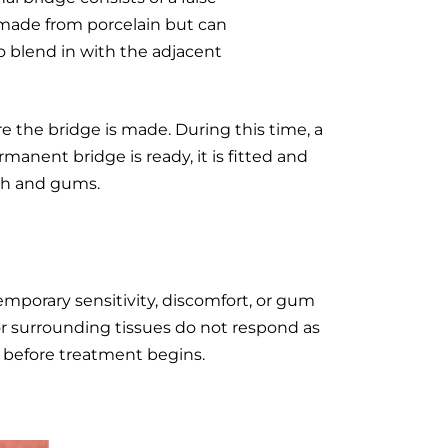
 made from porcelain but can
o blend in with the adjacent
e the bridge is made. During this time, a
anent bridge is ready, it is fitted and
th and gums.
emporary sensitivity, discomfort, or gum
or surrounding tissues do not respond as
s before treatment begins.