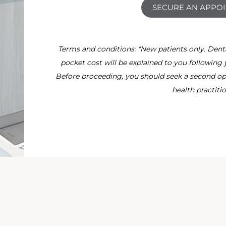
SECURE AN APPO
Terms and conditions: *New patients only. Dental 
pocket cost will be explained to you following 
Before proceeding, you should seek a second opi
health practitio