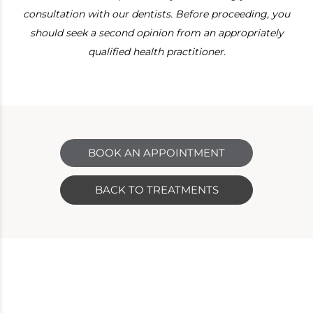
consultation with our dentists. Before proceeding, you
should seek a second opinion from an appropriately
qualified health practitioner.
BOOK AN APPOINTMENT
BACK TO TREATMENTS