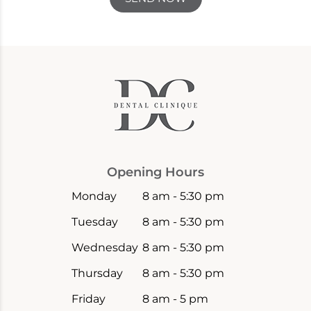
Opening Hours
Monday
8 am - 5:30 pm
Tuesday
8 am - 5:30 pm
Wednesday
8 am - 5:30 pm
Thursday
8 am - 5:30 pm
Friday
8 am - 5 pm