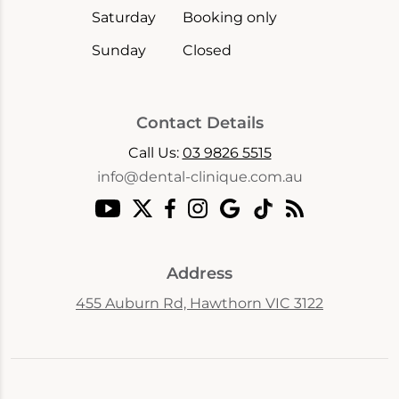
Saturday
Booking only
Sunday
Closed
Contact Details
Call Us:
03 9826 5515
info@dental-clinique.com.au
Address
455 Auburn Rd, Hawthorn VIC 3122