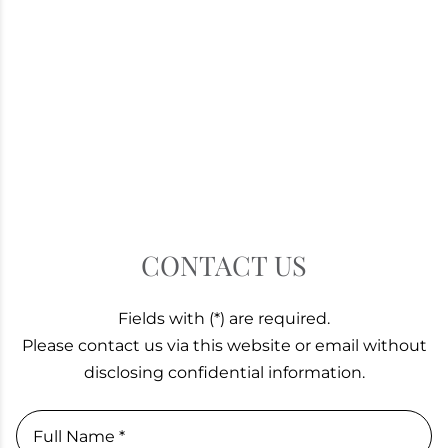
CONTACT US
Fields with (*) are required.
Please contact us via this website or email without
disclosing confidential information.
Full Name *