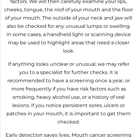
factors. We will then carefully examine your lips,
cheeks, tongue, the roof of your mouth and the floor
of your mouth. The outside of your neck and jaw will
also be checked for any unusual lumps or swelling.
In some cases, a handheld light or scanning device
may be used to highlight areas that need a closer
look.
If anything looks unclear or unusual, we may refer
you to a specialist for further checks. It is
recommended to have a screening once a year, or
more frequently if you have risk factors such as
smoking, heavy alcohol use, or a history of oral
lesions. If you notice persistent sores, ulcers or
patches in your mouth, it is important to get them
checked.
Early detection saves lives. Mouth cancer screening