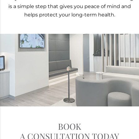
is a simple step that gives you peace of mind and
helps protect your long-term health.
BOOK
A CONSULTATION TODAY