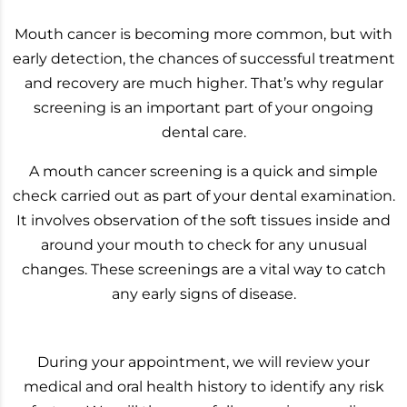
Mouth cancer is becoming more common, but with
early detection, the chances of successful treatment
and recovery are much higher. That’s why regular
screening is an important part of your ongoing
dental care.
A mouth cancer screening is a quick and simple
check carried out as part of your dental examination.
It involves observation of the soft tissues inside and
around your mouth to check for any unusual
changes. These screenings are a vital way to catch
any early signs of disease.
During your appointment, we will review your
medical and oral health history to identify any risk