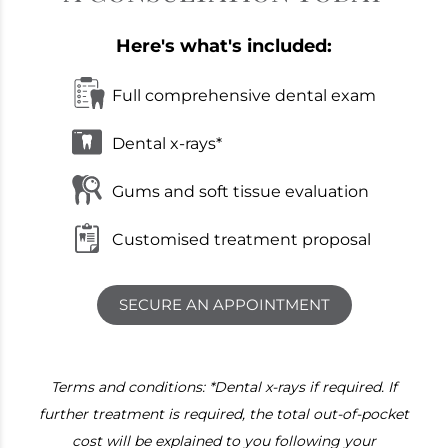
Here's what's included:
Full comprehensive dental exam
Dental x-rays*
Gums and soft tissue evaluation
Customised treatment proposal
SECURE AN APPOINTMENT
Terms and conditions: *Dental x-rays if required. If
further treatment is required, the total out-of-pocket
cost will be explained to you following your