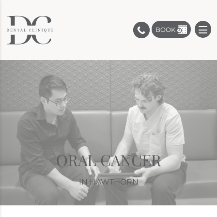
BOOK
ORAL CANCER
IN HAWTHORN