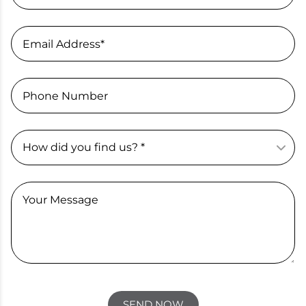
Email Address*
Phone Number
Your Message
SEND NOW