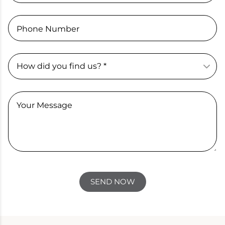
Phone Number
Your Message
SEND NOW