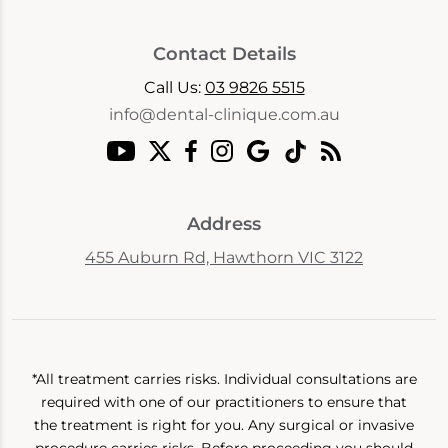
Contact Details
Call Us:
03 9826 5515
info@dental-clinique.com.au
Address
455 Auburn Rd, Hawthorn VIC 3122
*All treatment carries risks. Individual consultations are
required with one of our practitioners to ensure that
the treatment is right for you. Any surgical or invasive