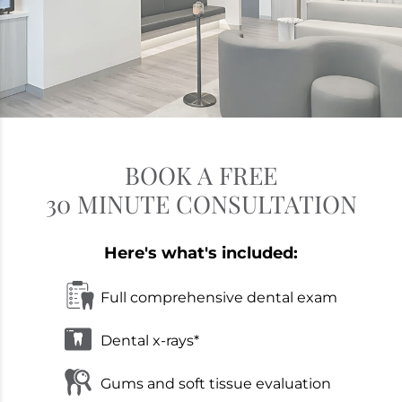
BOOK A FREE
30 MINUTE CONSULTATION
Here's what's included:
Full comprehensive dental exam
Dental x-rays*
Gums and soft tissue evaluation