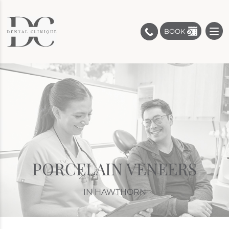
BOOK
PORCELAIN VENEERS
IN HAWTHORN