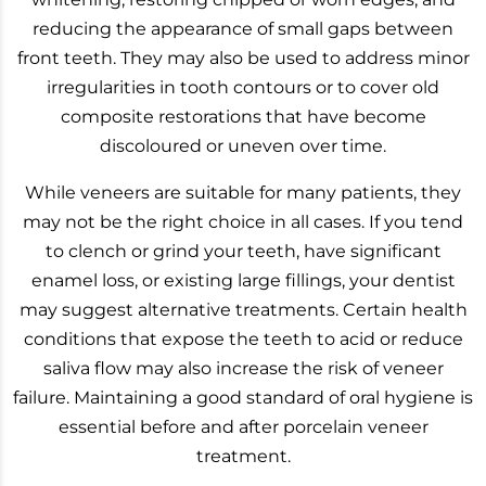
reducing the appearance of small gaps between
front teeth. They may also be used to address minor
irregularities in tooth contours or to cover old
composite restorations that have become
discoloured or uneven over time.
While veneers are suitable for many patients, they
may not be the right choice in all cases. If you tend
to clench or grind your teeth, have significant
enamel loss, or existing large fillings, your dentist
may suggest alternative treatments. Certain health
conditions that expose the teeth to acid or reduce
saliva flow may also increase the risk of veneer
failure. Maintaining a good standard of oral hygiene is
essential before and after porcelain veneer
treatment.