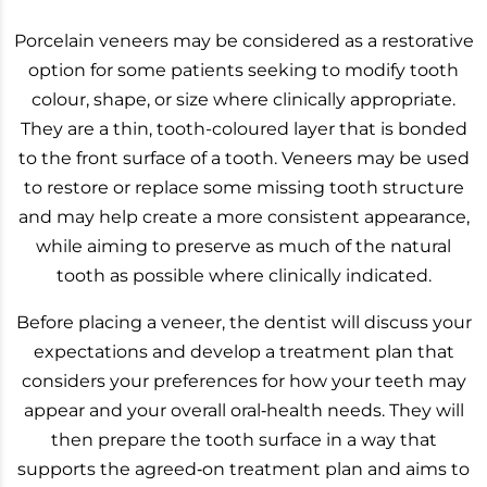
Porcelain veneers may be considered as a restorative
option for some patients seeking to modify tooth
colour, shape, or size where clinically appropriate.
They are a thin, tooth-coloured layer that is bonded
to the front surface of a tooth. Veneers may be used
to restore or replace some missing tooth structure
and may help create a more consistent appearance,
while aiming to preserve as much of the natural
tooth as possible where clinically indicated.
Before placing a veneer, the dentist will discuss your
expectations and develop a treatment plan that
considers your preferences for how your teeth may
appear and your overall oral‑health needs. They will
then prepare the tooth surface in a way that
supports the agreed‑on treatment plan and aims to