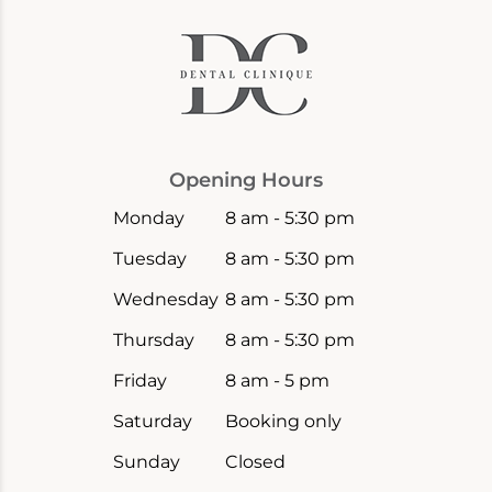
Opening Hours
Monday
8 am - 5:30 pm
Tuesday
8 am - 5:30 pm
Wednesday
8 am - 5:30 pm
Thursday
8 am - 5:30 pm
Friday
8 am - 5 pm
Saturday
Booking only
Sunday
Closed