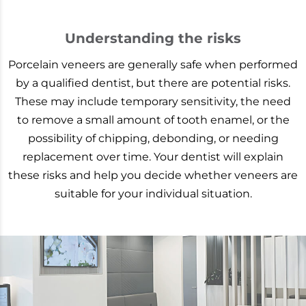
Understanding the risks
Porcelain veneers are generally safe when performed
by a qualified dentist, but there are potential risks.
These may include temporary sensitivity, the need
to remove a small amount of tooth enamel, or the
possibility of chipping, debonding, or needing
replacement over time. Your dentist will explain
these risks and help you decide whether veneers are
suitable for your individual situation.