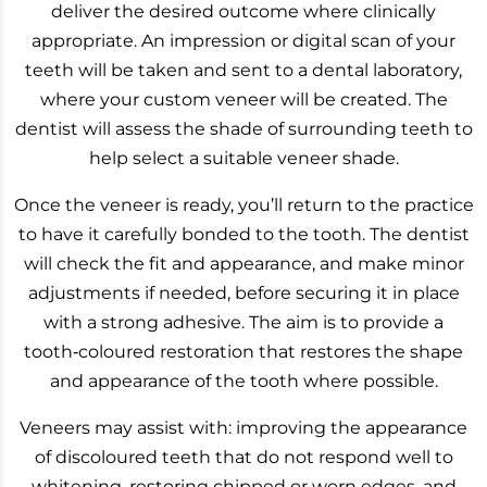
deliver the desired outcome where clinically
appropriate. An impression or digital scan of your
teeth will be taken and sent to a dental laboratory,
where your custom veneer will be created. The
dentist will assess the shade of surrounding teeth to
help select a suitable veneer shade.
Once the veneer is ready, you’ll return to the practice
to have it carefully bonded to the tooth. The dentist
will check the fit and appearance, and make minor
adjustments if needed, before securing it in place
with a strong adhesive. The aim is to provide a
tooth‑coloured restoration that restores the shape
and appearance of the tooth where possible.
Veneers may assist with: improving the appearance
of discoloured teeth that do not respond well to
whitening, restoring chipped or worn edges, and