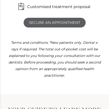
Customised treatment proposal
SECURE AN APPOINTMENT
Terms and conditions: *New patients only. Dental x-
rays if required. The total out-of-pocket cost will be
explained to you following your consultation with our
dentists. Before proceeding, you should seek a second
opinion from an appropriately qualified health
practitioner.