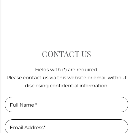
CONTACT US
Fields with (*) are required.
Please contact us via this website or email without
disclosing confidential information.
Full Name *
Email Address*