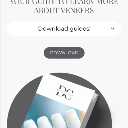
YOUR GUIDE TO LEARN MORE
ABOUT VENEERS
Download guides:
DOWNLOAD