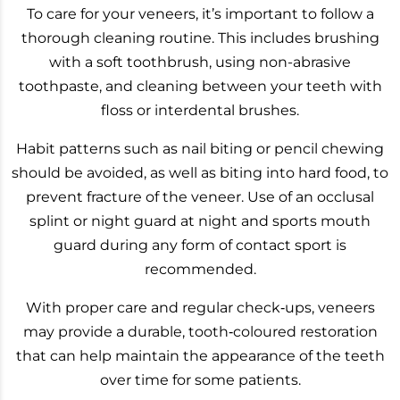
To care for your veneers, it’s important to follow a
thorough cleaning routine. This includes brushing
with a soft toothbrush, using non-abrasive
toothpaste, and cleaning between your teeth with
floss or interdental brushes.
Habit patterns such as nail biting or pencil chewing
should be avoided, as well as biting into hard food, to
prevent fracture of the veneer. Use of an occlusal
splint or night guard at night and sports mouth
guard during any form of contact sport is
recommended.
With proper care and regular check‑ups, veneers
may provide a durable, tooth‑coloured restoration
that can help maintain the appearance of the teeth
over time for some patients.