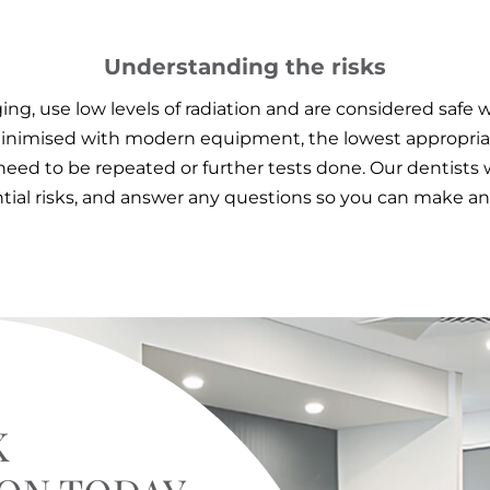
Understanding the risks
ng, use low levels of radiation and are considered safe 
s minimised with modern equipment, the lowest appropri
need to be repeated or further tests done. Our dentists w
tial risks, and answer any questions so you can make an
K