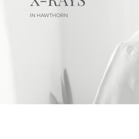
IN HAWTHORN