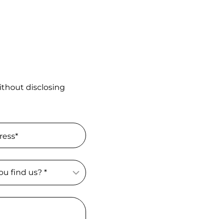
ithout disclosing
ress*