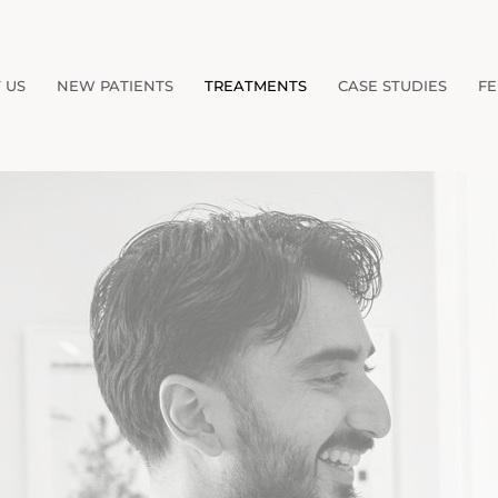
 US
NEW PATIENTS
TREATMENTS
CASE STUDIES
FE