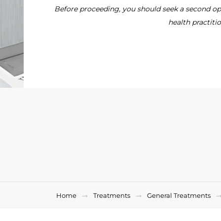
Before proceeding, you should seek a second opi
health practitio
Home
Treatments
General Treatments