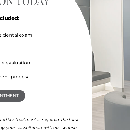
ION TODAY
ncluded:
e dental exam
ue evaluation
ent proposal
INTMENT
 further treatment is required, the total
ing your consultation with our dentists.