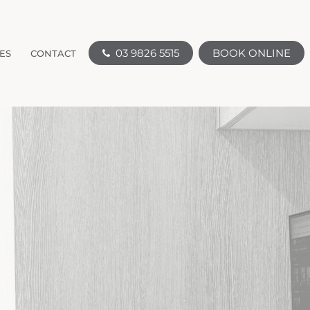
03 9826 5515
BOOK ONLINE
ES
CONTACT