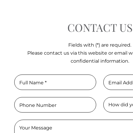
CONTACT US
Fields with (*) are required.
Please contact us via this website or email w
confidential information.
Full Name *
Email Add
Phone Number
Your Message