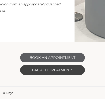
nion from an appropriately qualified
ner.
BOOK AN APPOINTMENT
BACK TO TREATMENTS
X-Rays