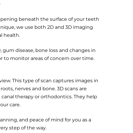
S
appening beneath the surface of your teeth
Clinique, we use both 2D and 3D imaging
l health.
, gum disease, bone loss and changes in
 to monitor areas of concern over time.
ew. This type of scan captures images in
 roots, nerves and bone. 3D scans are
 canal therapy or orthodontics. They help
our care.
anning, and peace of mind for you as a
ery step of the way.