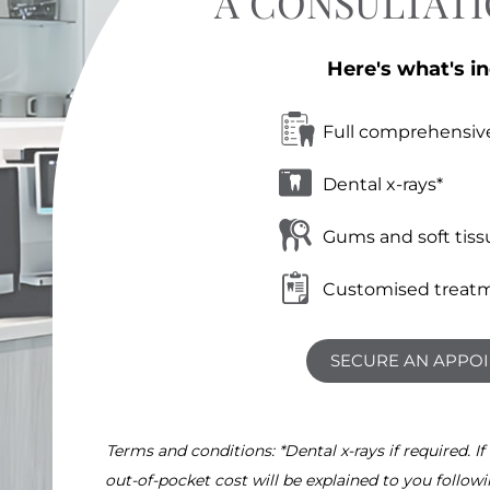
A CONSULTAT
Here's what's i
Full comprehensiv
Dental x-rays*
Gums and soft tiss
Customised treatm
SECURE AN APPO
Terms and conditions: *Dental x-rays if required. If
out-of-pocket cost will be explained to you follow