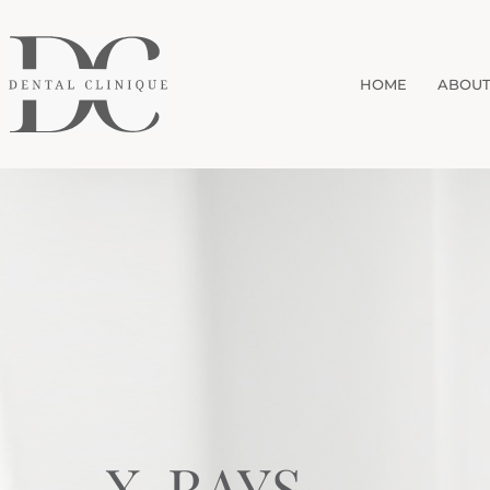
HOME
ABOUT
X-RAYS