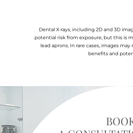
Dental X‑rays, including 2D and 3D imagi
potential risk from exposure, but this i
lead aprons. In rare cases, images may 
benefits and poten
BOO