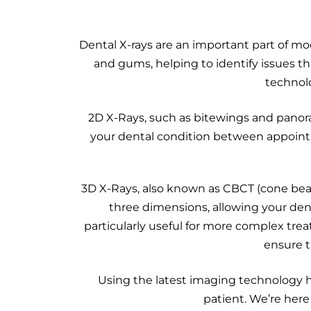
Dental X-rays are an important part of mo
and gums, helping to identify issues t
technolo
2D X-Rays, such as bitewings and panor
your dental condition between appointm
3D X-Rays, also known as CBCT (cone bea
three dimensions, allowing your dent
particularly useful for more complex tre
ensure t
Using the latest imaging technology h
patient. We’re here