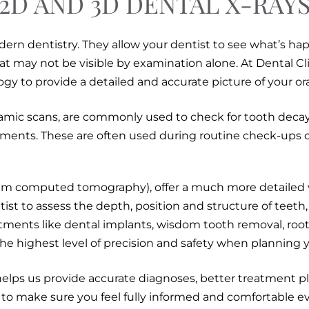
2D AND 3D DENTAL X-RAY
dern dentistry. They allow your dentist to see what’s h
hat may not be visible by examination alone. At Dental 
gy to provide a detailed and accurate picture of your ora
amic scans, are commonly used to check for tooth decay
ents. These are often used during routine check-ups or
m computed tomography), offer a much more detailed vi
ist to assess the depth, position and structure of teeth,
atments like dental implants, wisdom tooth removal, root
he highest level of precision and safety when planning y
elps us provide accurate diagnoses, better treatment pl
 to make sure you feel fully informed and comfortable ev