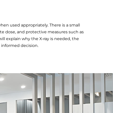
when used appropriately. There is a small
ate dose, and protective measures such as
ill explain why the X‑ray is needed, the
 informed decision.